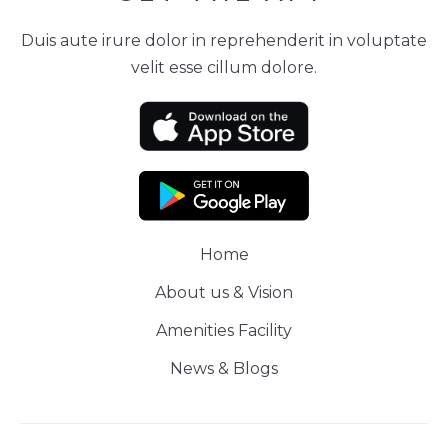
Duis aute irure dolor in reprehenderit in voluptate
velit esse cillum dolore.
Home
About us & Vision
Amenities Facility
News & Blogs