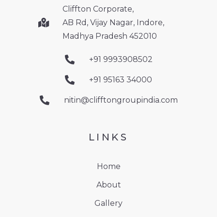
Cliffton Corporate,
AB Rd, Vijay Nagar, Indore,
Madhya Pradesh 452010
+91 9993908502
+91 95163 34000
nitin@clifftongroupindia.com
LINKS
Home
About
Gallery