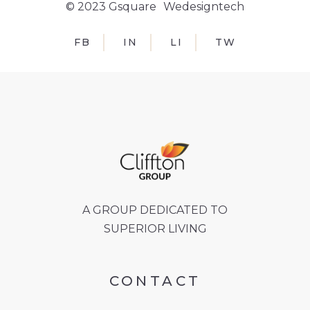
© 2023 Gsquare
Wedesigntech
FB
IN
LI
TW
A GROUP DEDICATED TO
SUPERIOR LIVING
CONTACT