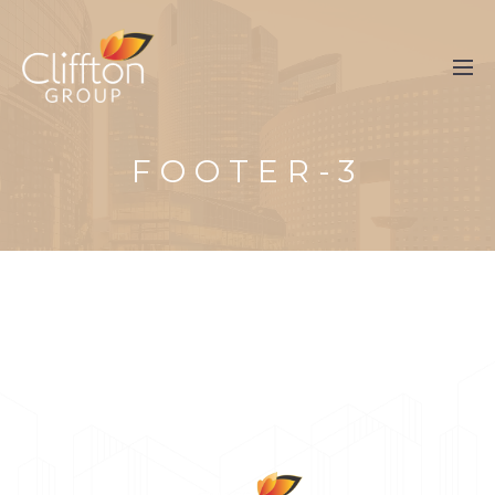
FOOTER-3