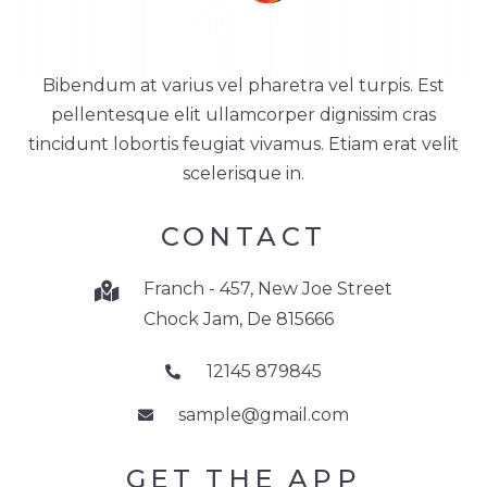
Bibendum at varius vel pharetra vel turpis. Est
pellentesque elit ullamcorper dignissim cras
tincidunt lobortis feugiat vivamus. Etiam erat velit
scelerisque in.
CONTACT
Franch - 457, New Joe Street
Chock Jam, De 815666
12145 879845
sample@gmail.com
GET THE APP