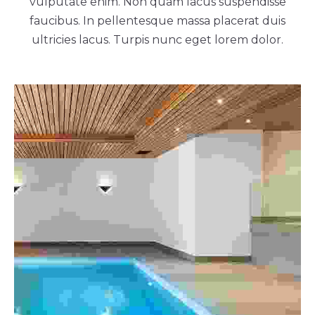
vulputate enim. Non quam lacus suspendisse
faucibus. In pellentesque massa placerat duis
ultricies lacus. Turpis nunc eget lorem dolor.