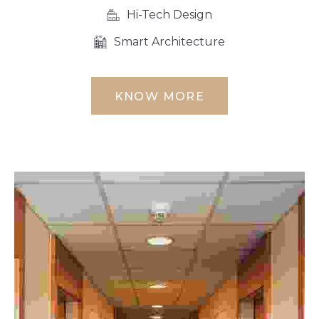
Hi-Tech Design
Smart Architecture
KNOW MORE