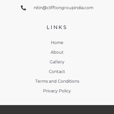
nitin@clifftongroupindia.com
LINKS
Home
About
Gallery
Contact
Terms and Conditions
Privacy Policy