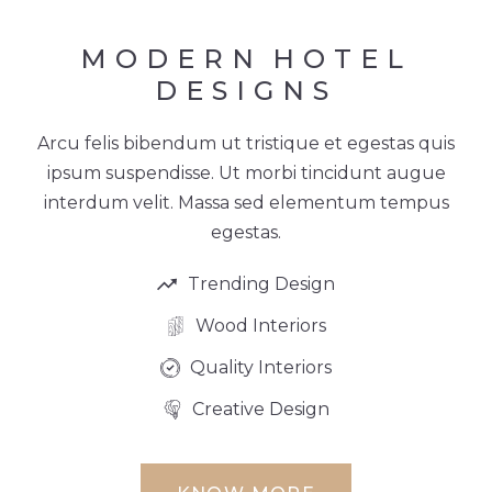
MODERN
HOTEL
DESIGNS
Arcu felis bibendum ut tristique et egestas quis
ipsum suspendisse. Ut morbi tincidunt augue
interdum velit. Massa sed elementum tempus
egestas.
Trending Design
Wood Interiors
Quality Interiors
Creative Design