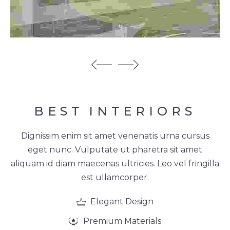
BEST
INTERIORS
Dignissim enim sit amet venenatis urna cursus
eget nunc. Vulputate ut pharetra sit amet
aliquam id diam maecenas ultricies. Leo vel fringilla
est ullamcorper.
Elegant Design
Premium Materials