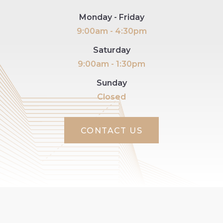
Monday - Friday
9:00am - 4:30pm
Saturday
9:00am - 1:30pm
Sunday
Closed
CONTACT US