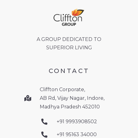
A GROUP DEDICATED TO
SUPERIOR LIVING
CONTACT
Cliffton Corporate,
AB Rd, Vijay Nagar, Indore,
Madhya Pradesh 452010
+91 9993908502
+91 95163 34000