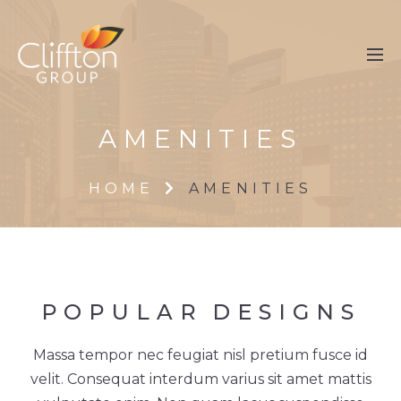
AMENITIES
HOME
AMENITIES
POPULAR
DESIGNS
Massa tempor nec feugiat nisl pretium fusce id
velit. Consequat interdum varius sit amet mattis