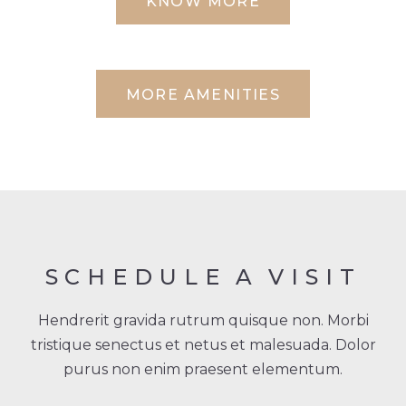
KNOW MORE
MORE AMENITIES
SCHEDULE
A
VISIT
Hendrerit gravida rutrum quisque non. Morbi
tristique senectus et netus et malesuada. Dolor
purus non enim praesent elementum.