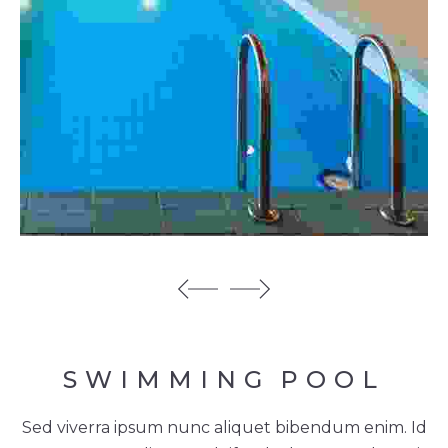
SWIMMING
POOL
Sed viverra ipsum nunc aliquet bibendum enim. Id