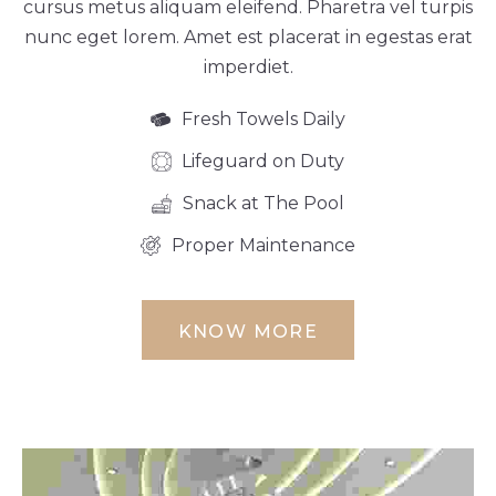
cursus metus aliquam eleifend. Pharetra vel turpis
nunc eget lorem. Amet est placerat in egestas erat
imperdiet.
Fresh Towels Daily
Lifeguard on Duty
Snack at The Pool
Proper Maintenance
KNOW MORE