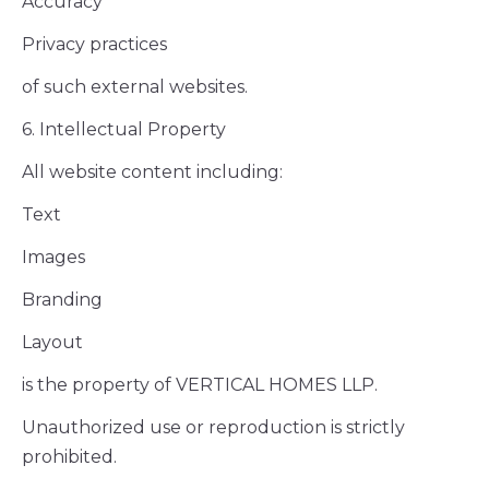
Accuracy
Privacy practices
of such external websites.
6. Intellectual Property
All website content including:
Text
Images
Branding
Layout
is the property of VERTICAL HOMES LLP.
Unauthorized use or reproduction is strictly
prohibited.