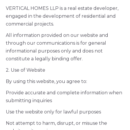
VERTICAL HOMES LLP is a real estate developer,
engaged in the development of residential and
commercial projects.
All information provided on our website and
through our communications is for general
informational purposes only and does not
constitute a legally binding offer.
2. Use of Website
By using this website, you agree to:
Provide accurate and complete information when
submitting inquiries
Use the website only for lawful purposes
Not attempt to harm, disrupt, or misuse the