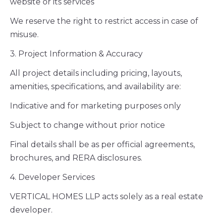
website or its services
We reserve the right to restrict access in case of
misuse.
3. Project Information & Accuracy
All project details including pricing, layouts,
amenities, specifications, and availability are:
Indicative and for marketing purposes only
Subject to change without prior notice
Final details shall be as per official agreements,
brochures, and RERA disclosures.
4. Developer Services
VERTICAL HOMES LLP acts solely as a real estate
developer.