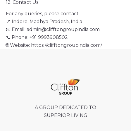
12. Contact Us
For any queries, please contact:
📍 Indore, Madhya Pradesh, India
📧 Email: admin@clifftongroupindia.com
📞 Phone: +91 9993908502
🌐 Website: https://clifftongroupindia.com/
A GROUP DEDICATED TO
SUPERIOR LIVING