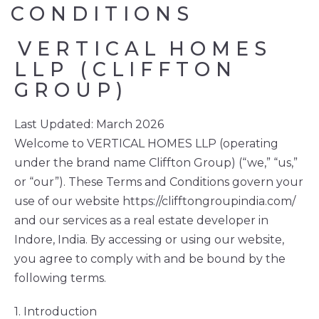
CONDITIONS
VERTICAL
HOMES
LLP (CLIFFTON 
GROUP)
Last Updated: March 2026
Welcome to VERTICAL HOMES LLP (operating
under the brand name Cliffton Group) (“we,” “us,”
or “our”). These Terms and Conditions govern your
use of our website https://clifftongroupindia.com/
and our services as a real estate developer in
Indore, India. By accessing or using our website,
you agree to comply with and be bound by the
following terms.
1. Introduction