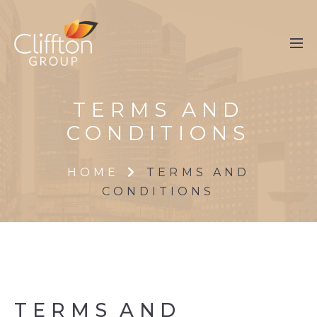
TERMS AND
CONDITIONS
HOME
TERMS AND
CONDITIONS
TERMS
AND