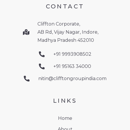
CONTACT
Cliffton Corporate,
AB Rd, Vijay Nagar, Indore,
Madhya Pradesh 452010
+91 9993908502
+91 95163 34000
nitin@clifftongroupindia.com
LINKS
Home
About