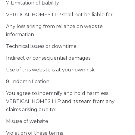
7. Limitation of Liability
VERTICAL HOMES LLP shall not be liable for:
Any loss arising from reliance on website
information
Technical issues or downtime
Indirect or consequential damages
Use of this website is at your own risk.
8. Indemnification
You agree to indemnify and hold harmless
VERTICAL HOMES LLP and its team from any
claims arising due to:
Misuse of website
Violation of these terms