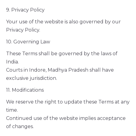
9. Privacy Policy
Your use of the website is also governed by our
Privacy Policy.
10. Governing Law
These Terms shall be governed by the laws of
India.
Courts in Indore, Madhya Pradesh shall have
exclusive jurisdiction.
11. Modifications
We reserve the right to update these Terms at any
time.
Continued use of the website implies acceptance
of changes.