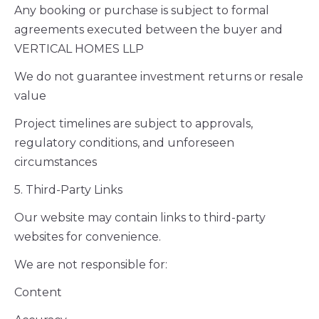
Any booking or purchase is subject to formal
agreements executed between the buyer and
VERTICAL HOMES LLP
We do not guarantee investment returns or resale
value
Project timelines are subject to approvals,
regulatory conditions, and unforeseen
circumstances
5. Third-Party Links
Our website may contain links to third-party
websites for convenience.
We are not responsible for:
Content