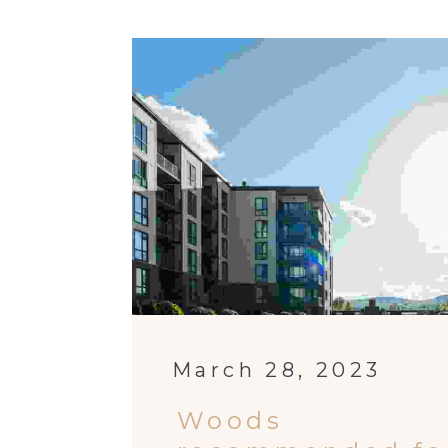
March 28, 2023
Woods