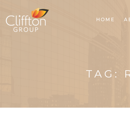
HOME
A
TAG: