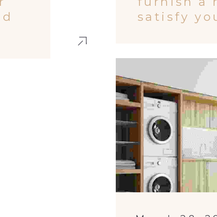
r
furnish a
ed
satisfy y