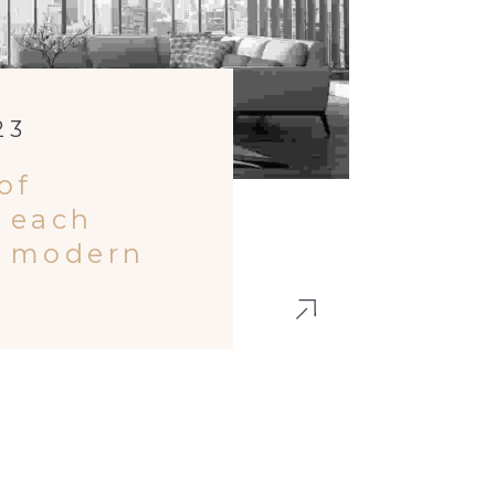
23
of
 each
h modern