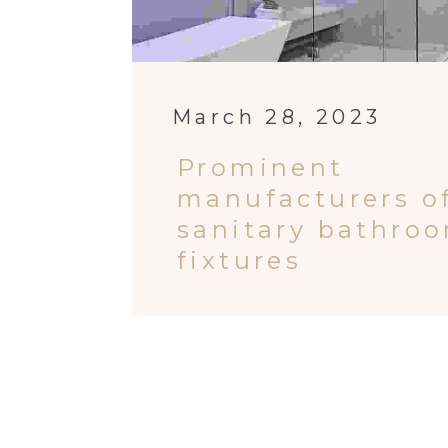
March 28, 2023
Prominent
manufacturers o
sanitary bathro
fixtures