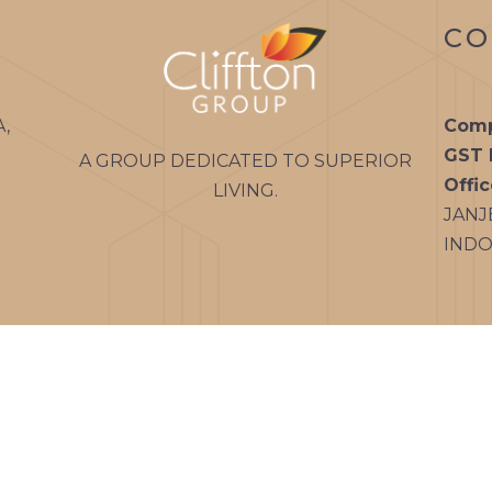
CO
A,
Comp
GST 
A GROUP DEDICATED TO SUPERIOR
Offi
LIVING.
JANJ
INDOR
m