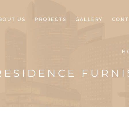
BOUT US
PROJECTS
GALLERY
CONT
CLIFFTON
H
CORPORATE
RESIDENCE FURNI
CLIFFTON
PARK
CLIFFTON
PRIDE
CLIFFTON