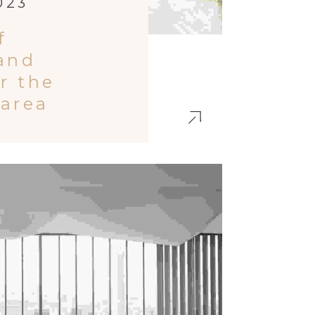
023
f
 and
or the
 area