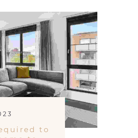
023
equired to