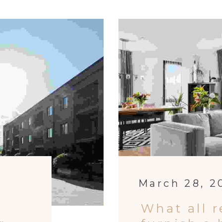
PALLADIUM
CLIFFTON
PALMS
CLIFFTON
PARADISE
CLIFFTON
VIVANTE
March 28, 2
What all r