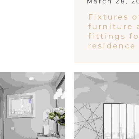
March 28, 2
Fixtures o
furniture
fittings f
residence