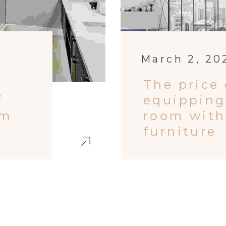
March 2, 20
The price 
f
equipping
om
room wit
furniture