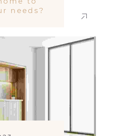
 home to
our needs?