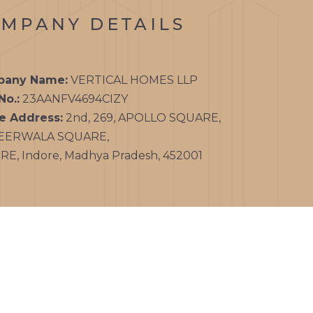
MPANY DETAILS
any Name:
VERTICAL HOMES LLP
No.:
23AANFV4694CIZY
ce Address:
2nd, 269, APOLLO SQUARE,
EERWALA SQUARE,
E, Indore, Madhya Pradesh, 452001