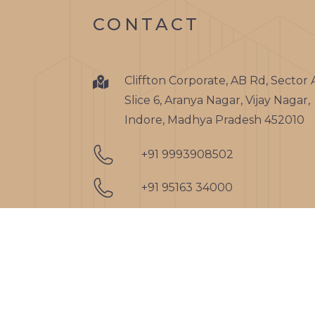
CONTACT
Cliffton Corporate, AB Rd, Sector 
Slice 6, Aranya Nagar, Vijay Nagar,
Indore, Madhya Pradesh 452010
+91 9993908502
+91 95163 34000
admin@clifftongroupindia.co
nitin@clifftongroupindia.com