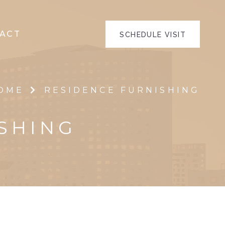
ACT
SCHEDULE VISIT
OME
RESIDENCE FURNISHING
SHING