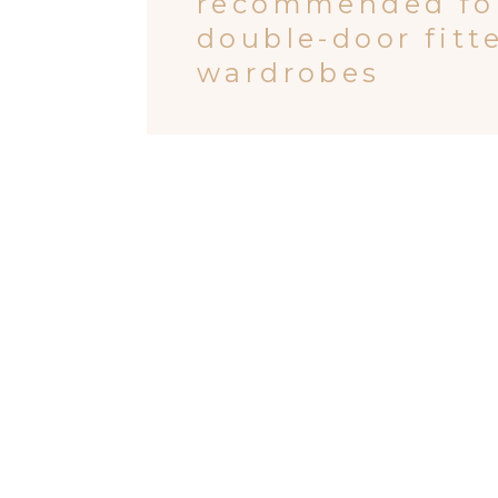
recommended fo
double-door fitt
wardrobes