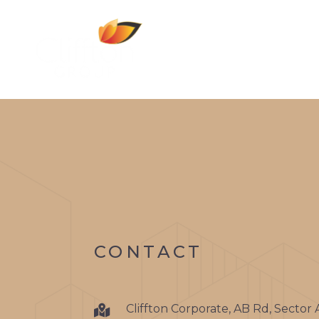
CONTACT
Cliffton Corporate, AB Rd, Sector 