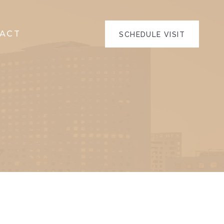
ACT
SCHEDULE VISIT