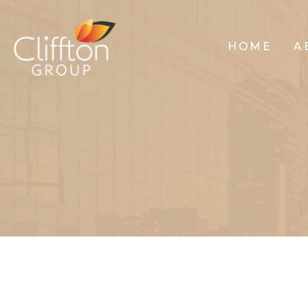
HOME
A