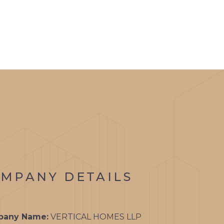
TS
GALLERY
CONTACT
ON
RATE
ON
ON
MPANY DETAILS
ON
DIUM
any Name:
VERTICAL HOMES LLP