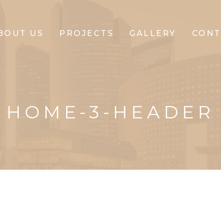
BOUT US
PROJECTS
GALLERY
CONT
CLIFFTON
CORPORATE
HOME-3-HEADER
CLIFFTON
PARK
CLIFFTON
PRIDE
CLIFFTON