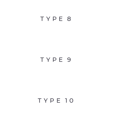
TYPE
8
TYPE
9
TYPE
10