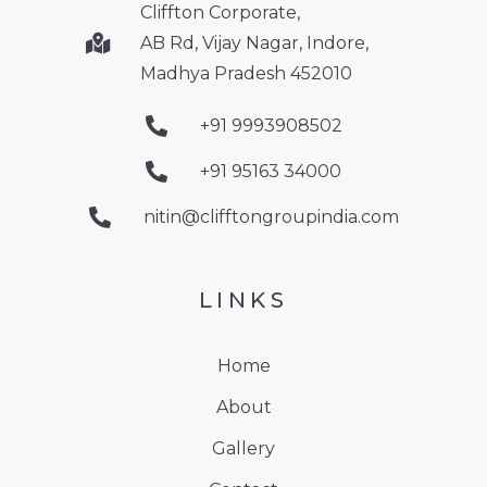
Cliffton Corporate,
AB Rd, Vijay Nagar, Indore,
Madhya Pradesh 452010
+91 9993908502
+91 95163 34000
nitin@clifftongroupindia.com
LINKS
Home
About
Gallery