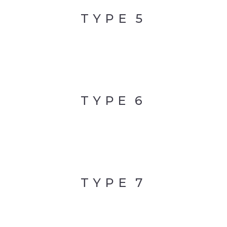
TYPE
5
TYPE
6
TYPE
7