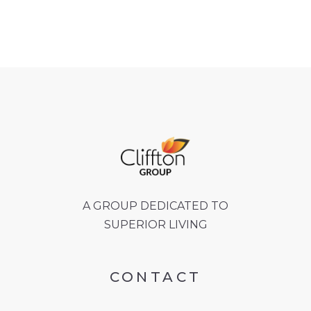
A GROUP DEDICATED TO
SUPERIOR LIVING
CONTACT