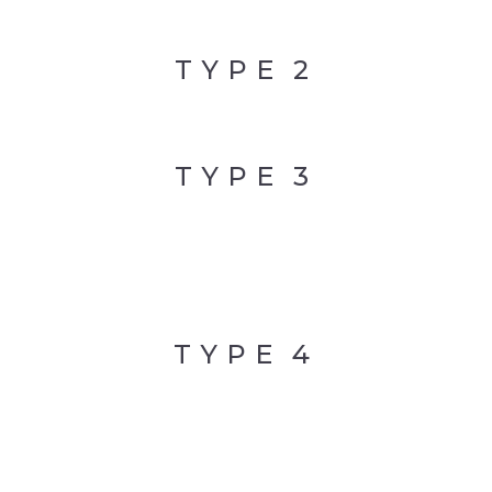
TYPE
2
TYPE
3
TYPE
4