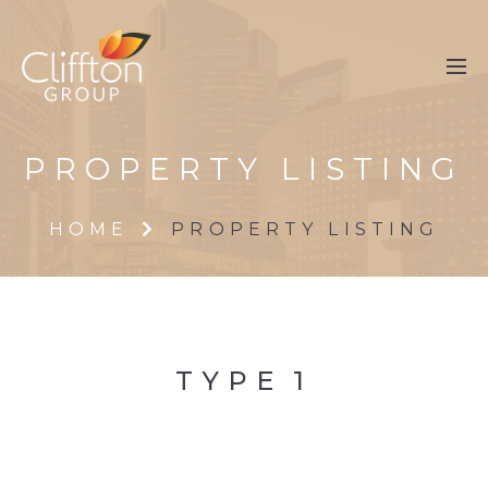
PROPERTY LISTING
HOME
PROPERTY LISTING
TYPE
1