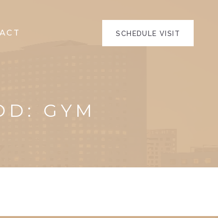
ACT
SCHEDULE VISIT
OD:
GYM