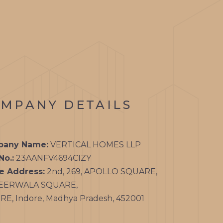
MPANY DETAILS
any Name:
VERTICAL HOMES LLP
No.:
23AANFV4694CIZY
ce Address:
2nd, 269, APOLLO SQUARE,
EERWALA SQUARE,
E, Indore, Madhya Pradesh, 452001