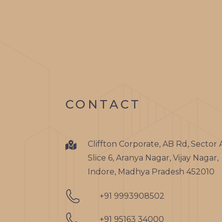
CONTACT
Cliffton Corporate, AB Rd, Sector 
Slice 6, Aranya Nagar, Vijay Nagar,
Indore, Madhya Pradesh 452010
+91 9993908502
+91 95163 34000