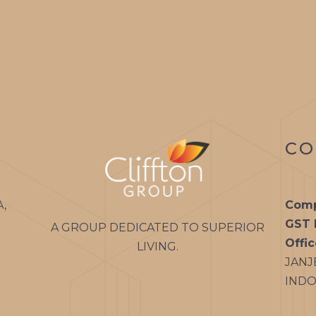
PALLADIUM
CLIFFTON
PALMS
CLIFFTON
PARADISE
CO
CLIFFTON
VIVANTE
A,
Comp
GST 
A GROUP DEDICATED TO SUPERIOR
Offi
LIVING.
JANJ
INDOR