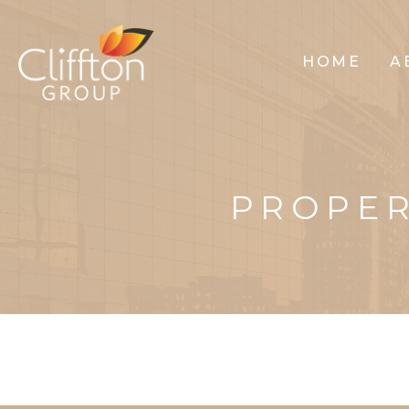
HOME
A
PROPE