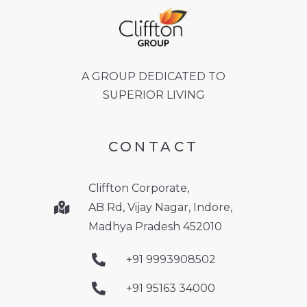
A GROUP DEDICATED TO
SUPERIOR LIVING
CONTACT
Cliffton Corporate,
AB Rd, Vijay Nagar, Indore,
Madhya Pradesh 452010
+91 9993908502
+91 95163 34000