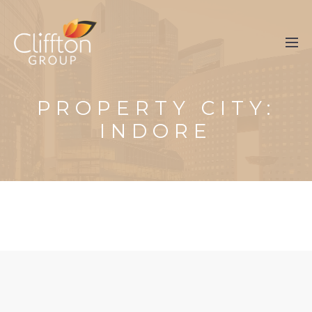
PROPERTY CITY:
INDORE