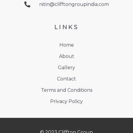
nitin@clifftongroupindia.com
LINKS
Home
About
Gallery
Contact
Terms and Conditions
Privacy Policy
© 2023 Cliffton Group