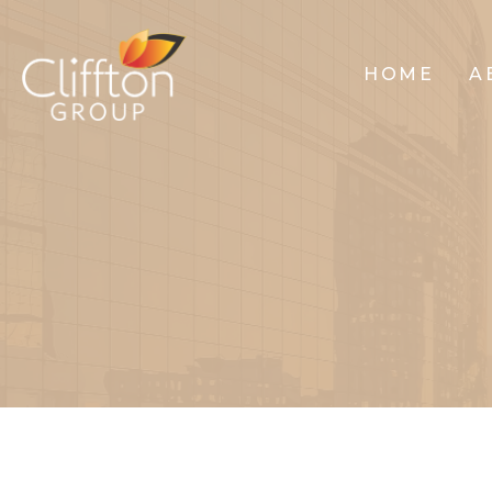
HOME
A