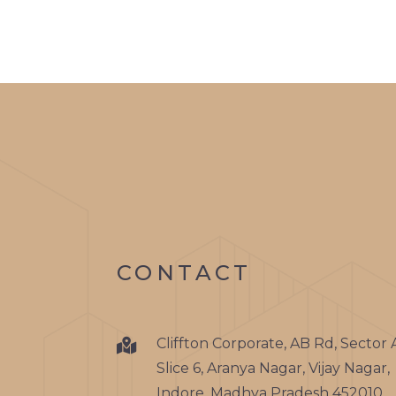
CONTACT
Cliffton Corporate, AB Rd, Sector 
Slice 6, Aranya Nagar, Vijay Nagar,
Indore, Madhya Pradesh 452010