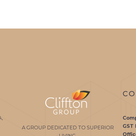
CO
A,
Comp
GST 
A GROUP DEDICATED TO SUPERIOR
Offi
LIVING.