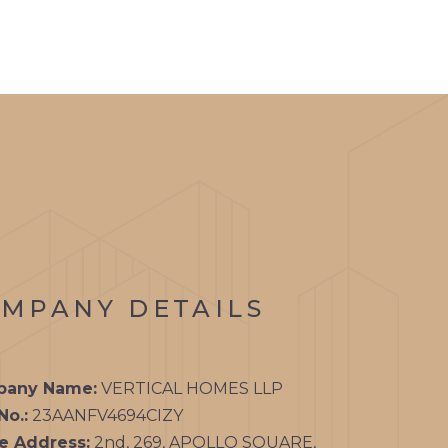
MPANY DETAILS
any Name:
VERTICAL HOMES LLP
No.:
23AANFV4694CIZY
ce Address:
2nd, 269, APOLLO SQUARE,