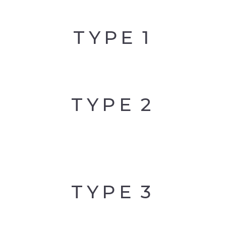
PALLADIUM
TYPE
1
CLIFFTON
PALMS
CLIFFTON
PARADISE
TYPE
2
CLIFFTON
VIVANTE
TYPE
3