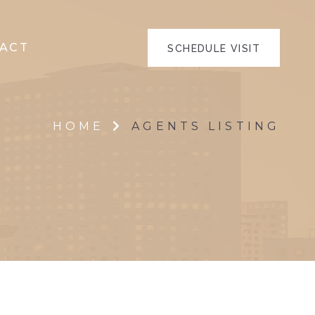
ACT
SCHEDULE VISIT
HOME
AGENTS LISTING