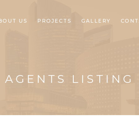
BOUT US
PROJECTS
GALLERY
CONT
CLIFFTON
CORPORATE
AGENTS LISTING
CLIFFTON
PARK
CLIFFTON
PRIDE
CLIFFTON